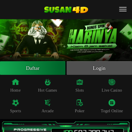
Beranda
Slot Online
Live Casino
Sportsbook
Arcade
Togel Online
Daftar
Login
Poker
Whatsapp
Home
Hot Games
Slots
Live Casino
Telegram
Sports
Arcade
Poker
Togel Online
Livechat