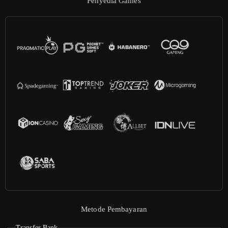
Penyedia Games
Metode Pembayaran
Transfer Bank