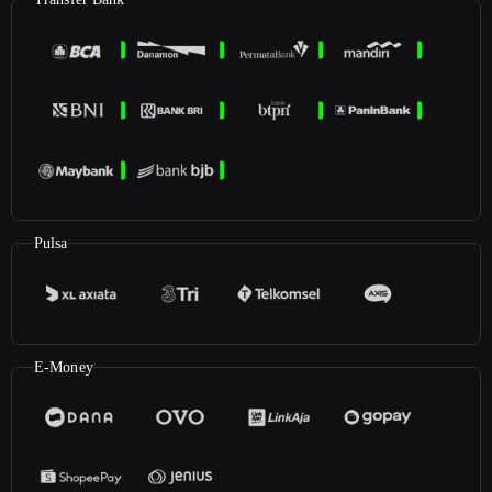
Pulsa
E-Money