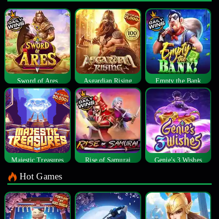
Sword of Ares
Asgardian Rising
Empty the Bank
Majestic Treasures
Rise of Samurai
Genie's 3 Wishes
Hot Games