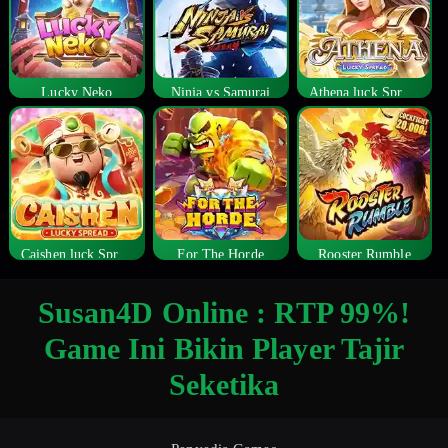
Lucky Neko
Ninja vs Samurai
Athena luck Spread
Caishen luck Spread
For The Horde
Rooster Rumble
Susan4D Online : RTP 99%!
Game Ini Bikin Player Tajir
Seketika