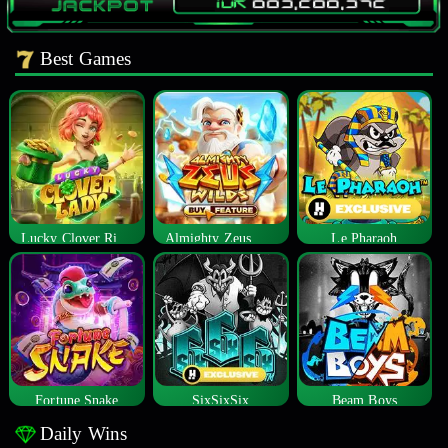
Best Games
Lucky Clover Riches
Almighty Zeus Wilds™
Le Pharaoh
Fortune Snake
SixSixSix
Beam Boys
Daily Wins